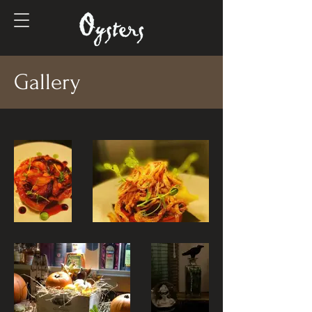
Gallery