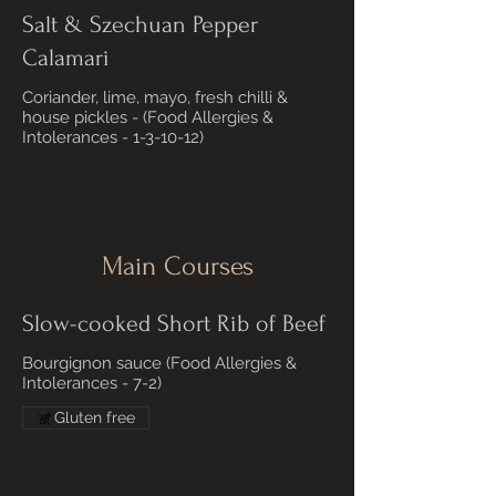
Salt & Szechuan Pepper
Calamari
Coriander, lime, mayo, fresh chilli &
house pickles - (Food Allergies &
Intolerances - 1-3-10-12)
Main Courses
Slow-cooked Short Rib of Beef
Bourgignon sauce (Food Allergies &
Intolerances - 7-2)
Gluten free