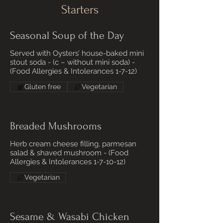
Starters
Seasonal Soup of the Day
Served with Oysters’ house-baked mini
stout soda - (c – without mini soda) -
(Food Allergies & Intolerances 1-7-12)
Gluten free
Vegetarian
Breaded Mushrooms
Herb cream cheese filling, parmesan
salad & shaved mushroom - (Food
Allergies & Intolerances 1-7-10-12)
Vegetarian
Sesame & Wasabi Chicken