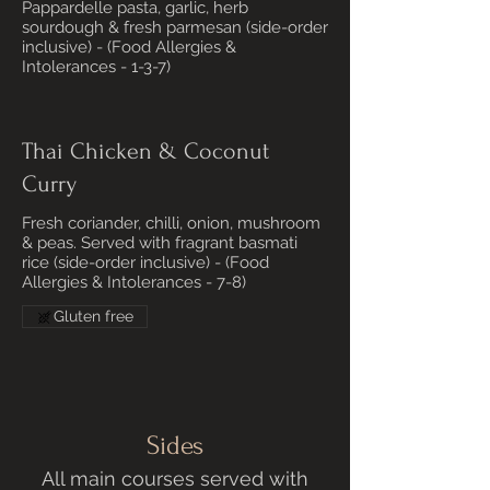
Pappardelle pasta, garlic, herb
sourdough & fresh parmesan (side-order
inclusive) - (Food Allergies &
Intolerances - 1-3-7)
Thai Chicken & Coconut
Curry
Fresh coriander, chilli, onion, mushroom
& peas. Served with fragrant basmati
rice (side-order inclusive) - (Food
Allergies & Intolerances - 7-8)
Gluten free
Sides
All main courses served with