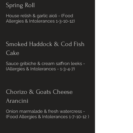
Spring Roll
House relish & garlic aioli - (Food
Allergies & Intolerances 1-3-10-12)
Smoked Haddock & Cod Fish
Cake
Sauce gribiche & cream saffron leeks -
(Allergies & Intolerances - 1-3-4-7)
Chorizo & Goats Cheese
Arancini
Onion marmalade & fresh watercress -
(Food Allergies & Intolerances 1-7-10-12 )