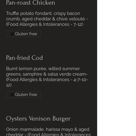
Pan-roast Chicken
Truffle potato fondant, crispy bacon
crumb, aged cheddar & chive velouté -
(Food Allergies & Intolerances - 7-12)
Gluten free
Pan-fried Cod
Burnt lemon purée, wilted summer
greens, samphire & salsa verde cream-
(Food Allergies & Intolerances - 4-7-10-
12)
Gluten free
Oysters Venison Burger
Onion marmalade, harissa mayo & aged
cheddar - (Food Allergies & Intolerances