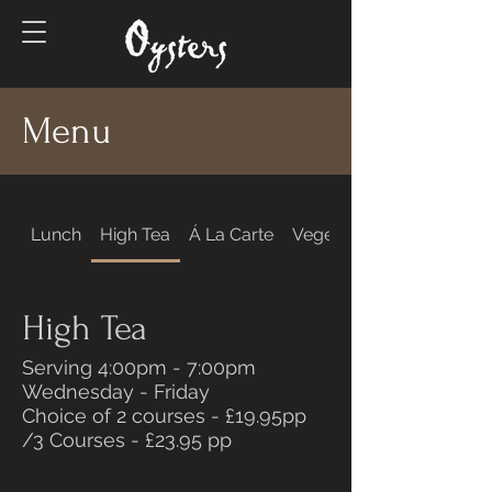
Menu
Lunch
High Tea
Á La Carte
Vegetarian & Vegan
High Tea
Serving 4:00pm - 7:00pm
Wednesday - Friday
Choice of 2 courses - £19.95pp
/3 Courses - £23.95 pp