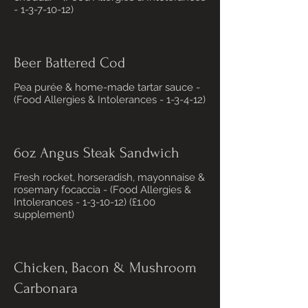
- 1-3-7-10-12)
Beer Battered Cod
Pea purée & home-made tartar sauce -
(Food Allergies & Intolerances - 1-3-4-12)
6oz Angus Steak Sandwich
Fresh rocket, horseradish, mayonnaise &
rosemary focaccia - (Food Allergies &
Intolerances - 1-3-10-12) (£1.00
supplement)
Chicken, Bacon & Mushroom
Carbonara