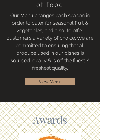
of food
Our Menu changes each season in
order to cater for seasonal fruit &
vegetables, and also, to offer
customers a variety of choice. We are
committed to ensuring that all
produce used in our dishes is
sourced locally & is off the finest /
freshest quality.
View Menu
Awards