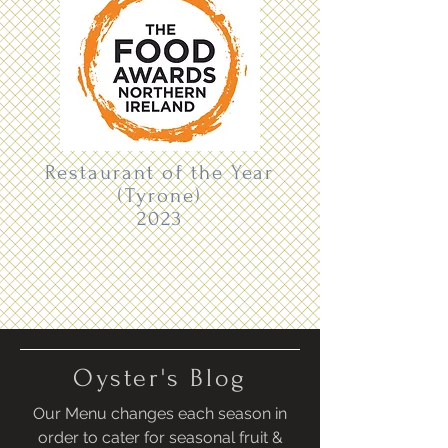
Restaurant of the Year
(Tyrone)
2023
Oyster's Blog
Our Menu changes each season in
order to cater for seasonal fruit &