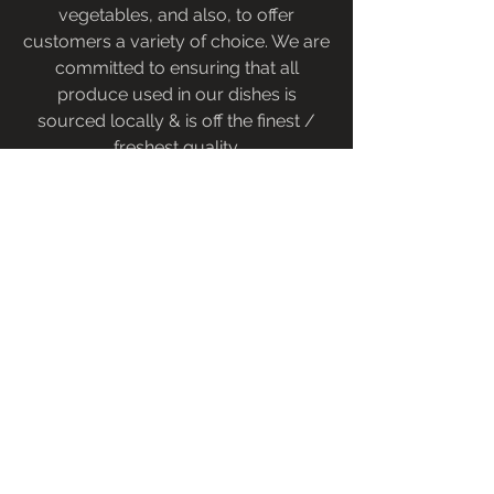
vegetables, and also, to offer
customers a variety of choice. We are
committed to ensuring that all
produce used in our dishes is
sourced locally & is off the finest /
freshest quality.
Oysters Blog
Baronscourt Estate - a luxury