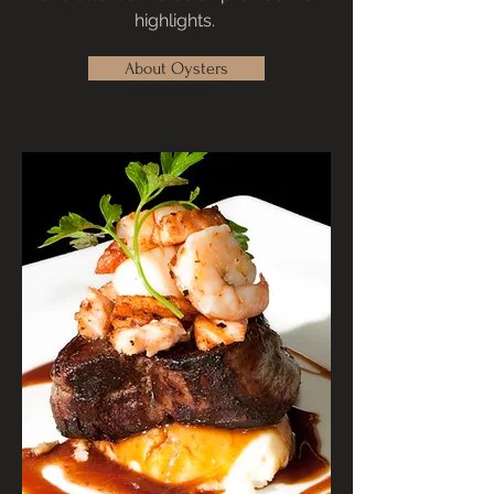
highlights.
About Oysters