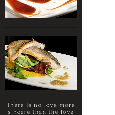
There is no love more
sincere than the love