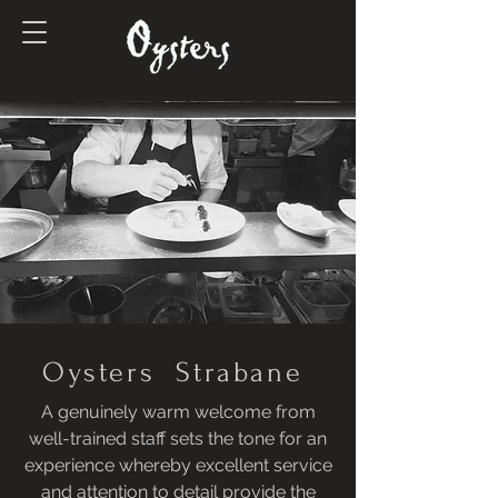
Oysters Strabane
A genuinely warm welcome from
well-trained staff sets the tone for an
experience whereby excellent service
and attention to detail provide the