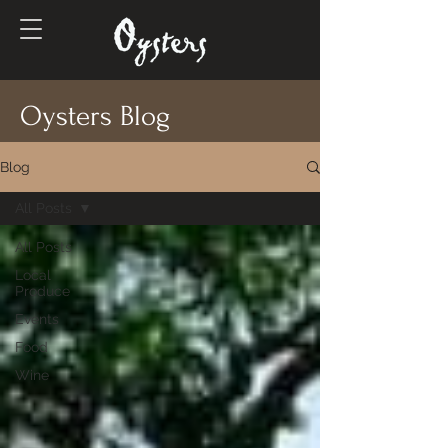
Oysters Blog
Blog
All Posts
All Posts
Local
Produce
Events
Food
Wine