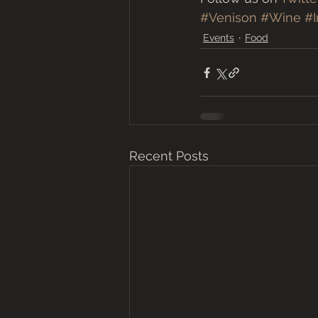
#Venison
#Wine
#I
Events
Food
Recent Posts