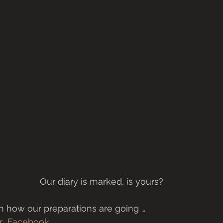
Our diary is marked, is yours?
 how our preparations are going … 
r 
Facebook