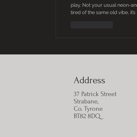
play. Not your usual neon-and-c
tired of the same old vibe, it’
Like
Reply
Address
37 Patrick Street
Strabane,
Co. Tyrone
BT82 8DQ