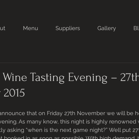
ut
Menu
Suppliers
Gallery
B
Wine Tasting Evening – 27t
 2015
announce that on Friday 27th November we will be h
vening. As many know, this night is highly renowned
ly asking “when is the next game night?” Well put 
et booked in as soon as possible. With high demand, 