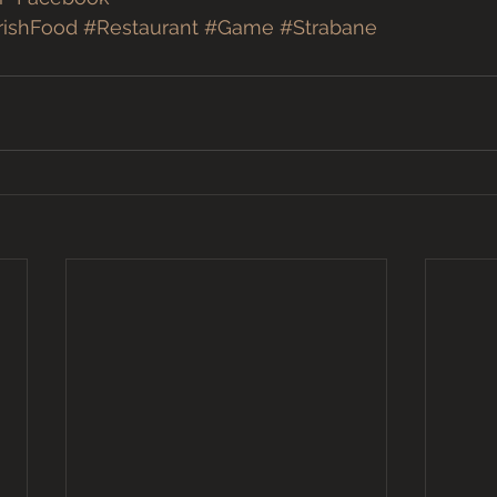
rishFood
#Restaurant
#Game
#Strabane