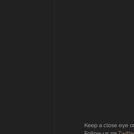
Keep a close eye on
Follow us on 
Twitte