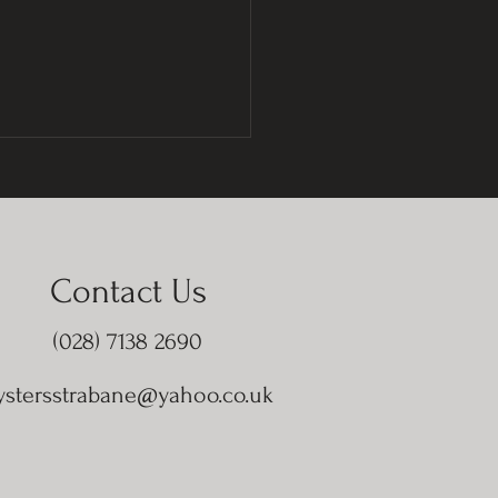
Contact Us
(028) 7138 2690
ystersstrabane@yahoo.co.uk