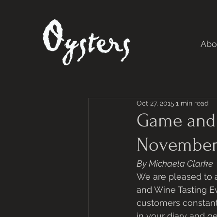
Abo
Oct 27, 2015
1 min read
Game and 
November
By Michaela Clarke
We are pleased to 
and Wine Tasting E
customers constant
in your diary and g