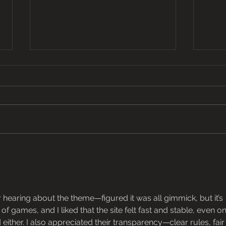
From Farm to Fork
Celeb
Oyste
r hearing about the theme—figured it was all gimmick, but it’s 
of games, and I liked that the site felt fast and stable, even on
ither. I also appreciated their transparency—clear rules, fair