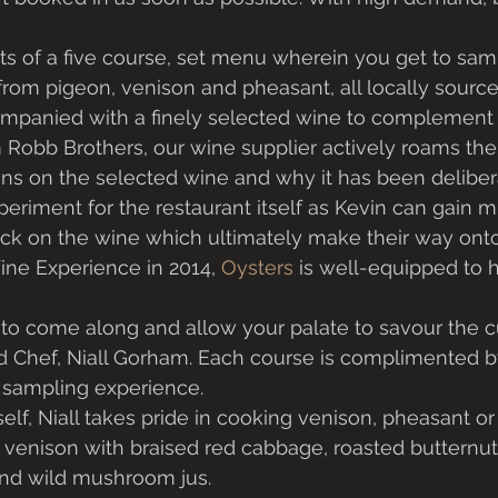
s of a five course, set menu wherein you get to samp
from pigeon, venison and pheasant, all locally source
ompanied with a finely selected wine to complement 
 Robb Brothers, our wine supplier actively roams the 
ns on the selected wine and why it has been deliber
xperiment for the restaurant itself as Kevin can gain 
k on the wine which ultimately make their way onto t
ne Experience in 2014, 
Oysters
 is well-equipped to h
u to come along and allow your palate to savour the c
d Chef, Niall Gorham. Each course is complimented by
sampling experience. 
elf, Niall takes pride in cooking venison, pheasant or
 venison with braised red cabbage, roasted butternut
and wild mushroom jus. 