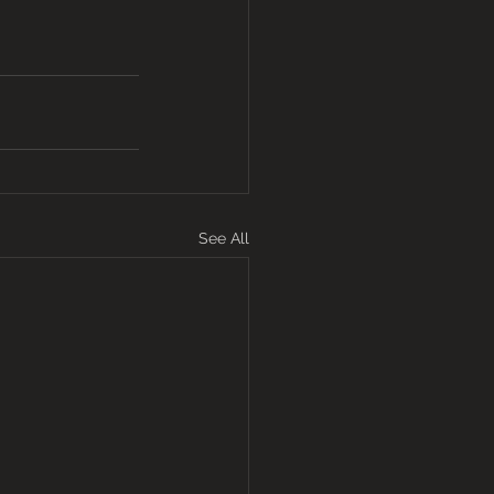
See All