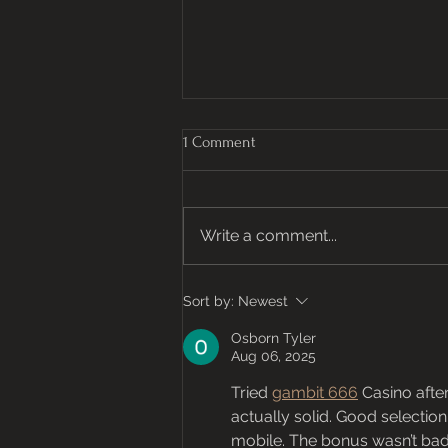
1 Comment
Honey, Honey
Write a comment...
Sort by:
Newest
Osborn Tyler
Aug 06, 2025
Tried 
gambit 666
 Casino afte
actually solid. Good selection 
mobile. The bonus wasn’t bad e