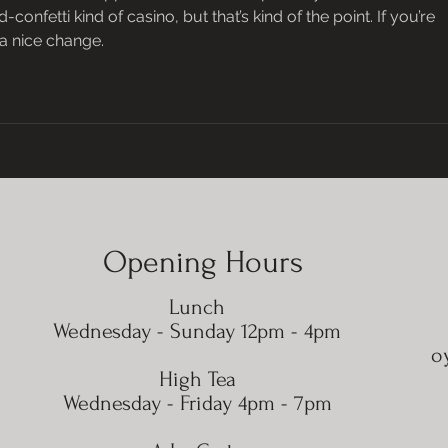
onfetti kind of casino, but that’s kind of the point. If you’re 
s a nice change.
Opening Hours
Lunch
Wednesday - Sunday 12pm - 4pm
o
High Tea
​​Wednesday - Friday 4pm - 7pm