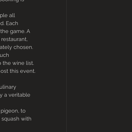
le all 
d. Each 
the game. A 
restaurant, 
ately chosen. 
much 
he wine list. 
ost this event. 
ulinary 
 a veritable 
 pigeon, to 
 squash with 