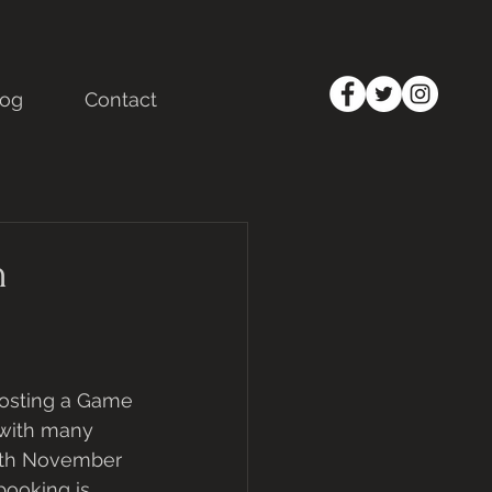
log
Contact
h
osting a Game 
 with many 
27th November 
booking is 