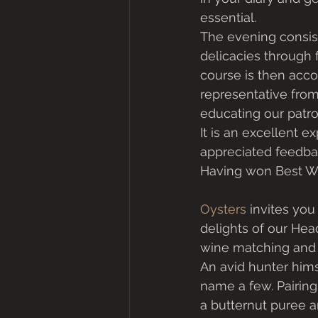
essential. 
The evening consist
delicacies through 
course is then acc
representative from
educating our patro
It is an excellent e
appreciated feedbac
Having won Best Wi
Oysters
 invites yo
delights of our Hea
wine matching and 
An avid hunter hims
name a few. Pairing
a butternut puree 